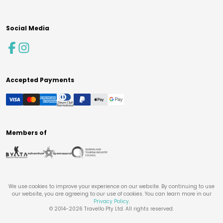
Social Media
Accepted Payments
Members of
We use cookies to improve your experience on our website. By continuing to use
our website, you are agreeing to our use of cookies. You can learn more in our
Privacy Policy
.
© 2014-
2026
Travello Pty Ltd. All rights reserved.