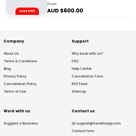
from
AUD $
600.00
SAVE $103
Company
Support
About Us
Why book with us?
Terms & Conditions
FAQ
Blog
Help Center
Privacy Policy
Cancellation Form
Cancellation Policy
RSS Feed
Terms of Use
Sitemap
Work with us
Contact us
Suggest a Business
✉️
support@travelloapp.com
Contact form