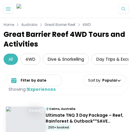
Skip to main content
Home
Australia
Great Barrier Reef
4WD
Great Barrier Reef 4WD Tours and
Activities
All
4WD
Dive & Snorkelling
Day Trips & Excur
Select date range
Sort by
:
Popular
Showing:
1
Experiences
Cairns, Australia
3 Days
Ultimate TNQ 3 Day Package – Reef,
Rainforest & Outback**SAVE
$103pp**
200+ booked