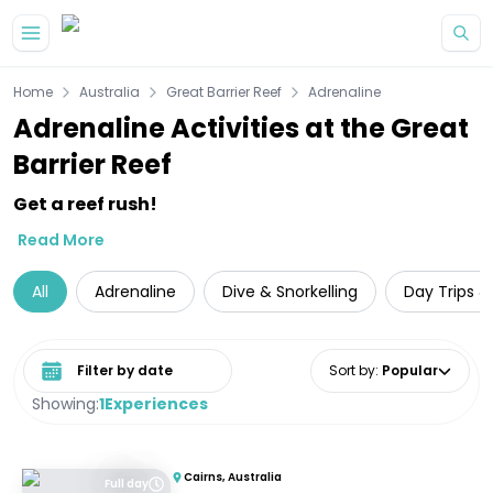
Skip to main content
Home
Australia
Great Barrier Reef
Adrenaline
Adrenaline Activities at the Great
Barrier Reef
Get a reef rush!
Read More
All
Adrenaline
Dive & Snorkelling
Day Trips &
Select date range
Sort by
:
Popular
Showing:
1
Experiences
Cairns, Australia
Full day