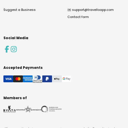
Suggest a Business
✉️
support@travelloapp.com
Contact form
Social Media
Accepted Payments
Members of