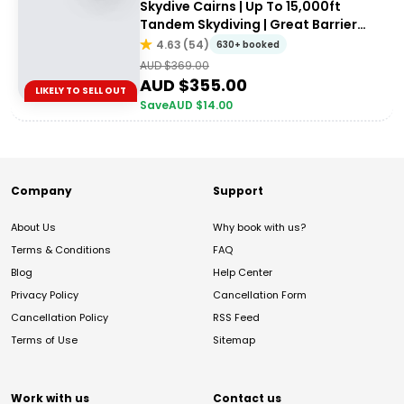
Skydive Cairns | Up To 15,000ft
Tandem Skydiving | Great Barrier
Reef
4.63
(
54
)
630+ booked
AUD $
369.00
AUD $
355.00
LIKELY TO SELL OUT
Save
AUD $
14.00
Company
Support
About Us
Why book with us?
Terms & Conditions
FAQ
Blog
Help Center
Privacy Policy
Cancellation Form
Cancellation Policy
RSS Feed
Terms of Use
Sitemap
Work with us
Contact us