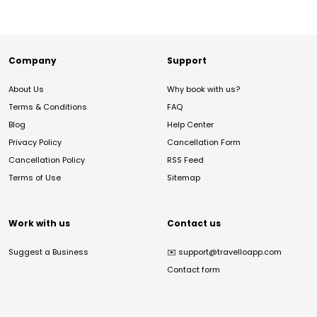
Company
Support
About Us
Why book with us?
Terms & Conditions
FAQ
Blog
Help Center
Privacy Policy
Cancellation Form
Cancellation Policy
RSS Feed
Terms of Use
Sitemap
Work with us
Contact us
Suggest a Business
✉️
support@travelloapp.com
Contact form