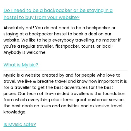
Do I need to be a backpacker or be staying in a
hostel to buy from your website?
Absolutely not! You do not need to be a backpacker or
staying at a backpacker hostel to book a deal on our
website. We like to help everybody travelling, no matter if
you're a regular traveller, flashpacker, tourist, or local!
Anybody is welcome.
What is MyIsic?
MyIsic is a website created by and for people who love to
travel. We live & breathe travel and know how important it is
for a traveller to get the best adventures for the best
prices. Our team of like-minded travellers is the foundation
from which everything else stems: great customer service,
the best deals on tours and activities and extensive travel
knowledge.
Is MyIsic safe?