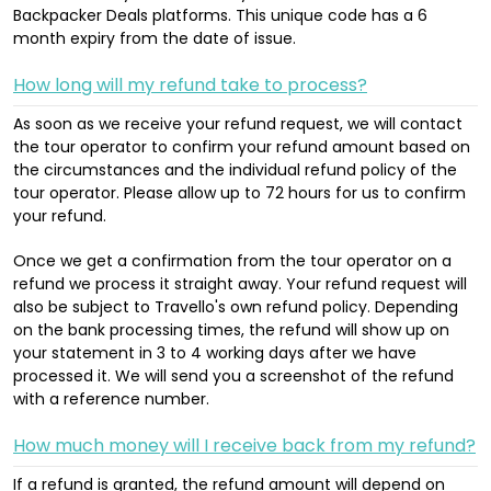
Backpacker Deals platforms. This unique code has a 6
month expiry from the date of issue.
How long will my refund take to process?
As soon as we receive your refund request, we will contact
the tour operator to confirm your refund amount based on
the circumstances and the individual refund policy of the
tour operator. Please allow up to 72 hours for us to confirm
your refund.
Once we get a confirmation from the tour operator on a
refund we process it straight away. Your refund request will
also be subject to Travello's own refund policy. Depending
on the bank processing times, the refund will show up on
your statement in 3 to 4 working days after we have
processed it. We will send you a screenshot of the refund
with a reference number.
How much money will I receive back from my refund?
If a refund is granted, the refund amount will depend on