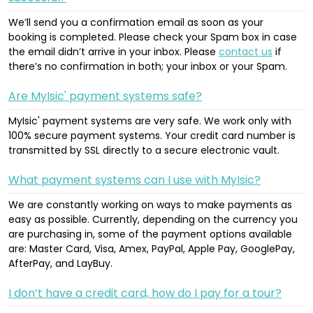
We’ll send you a confirmation email as soon as your
booking is completed. Please check your Spam box in case
the email didn’t arrive in your inbox. Please
contact us
if
there’s no confirmation in both; your inbox or your Spam.
Are MyIsic' payment systems safe?
MyIsic' payment systems are very safe. We work only with
100% secure payment systems. Your credit card number is
transmitted by SSL directly to a secure electronic vault.
What payment systems can I use with MyIsic?
We are constantly working on ways to make payments as
easy as possible. Currently, depending on the currency you
are purchasing in, some of the payment options available
are: Master Card, Visa, Amex, PayPal, Apple Pay, GooglePay,
AfterPay, and LayBuy.
I don’t have a credit card, how do I pay for a tour?