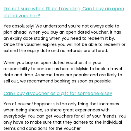
I’m not sure when I’ll be travelling. Can I buy an open
dated voucher?
Yes absolutely! We understand you're not always able to
plan ahead. When you buy an open dated voucher, it has
an expiry date stating when you need to redeem it by.
Once the voucher expires you will not be able to redeem or
extend the expiry date and no refunds are offered.
When you buy an open dated voucher, it is your
responsibility to contact us here at MyIsic to book a travel
date and time. As some tours are popular and are likely to
sell out, we recommend booking as soon as possible.
Can I buy a voucher as a gift for someone else?
Yes of course! Happiness is the only thing that increases
when being shared, so share great experiences with
everybody! You can get vouchers for all of your friends. You
only have to make sure that they adhere to the individual
terms and conditions for the voucher.