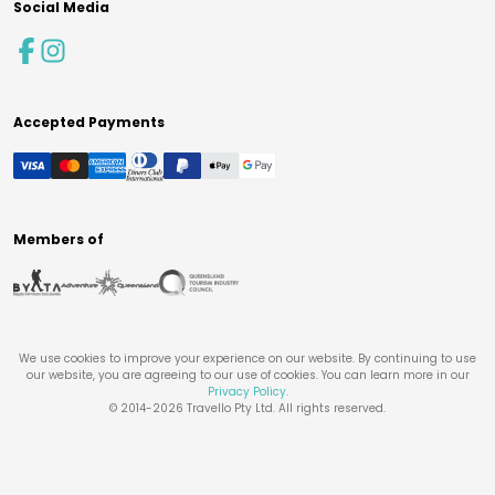
Social Media
Accepted Payments
Members of
We use cookies to improve your experience on our website. By continuing to use
our website, you are agreeing to our use of cookies. You can learn more in our
Privacy Policy
.
© 2014-
2026
Travello Pty Ltd. All rights reserved.