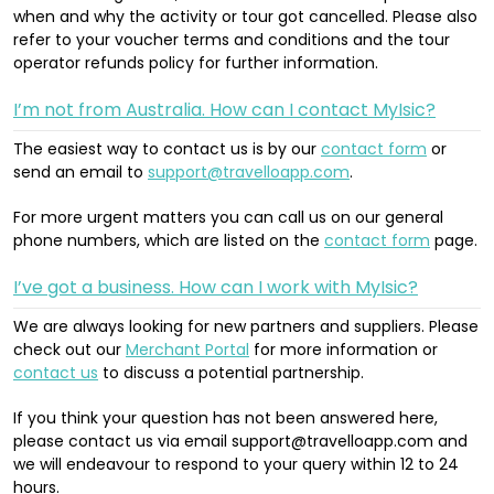
when and why the activity or tour got cancelled. Please also
refer to your voucher terms and conditions and the tour
operator refunds policy for further information.
I’m not from Australia. How can I contact MyIsic?
The easiest way to contact us is by our
contact form
or
send an email to
support@travelloapp.com
.
For more urgent matters you can call us on our general
phone numbers, which are listed on the
contact form
page.
I’ve got a business. How can I work with MyIsic?
We are always looking for new partners and suppliers. Please
check out our
Merchant Portal
for more information or
contact us
to discuss a potential partnership.
If you think your question has not been answered here,
please contact us via email support@travelloapp.com and
we will endeavour to respond to your query within 12 to 24
hours.