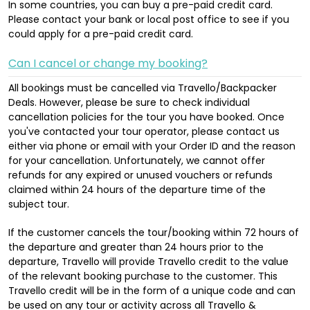
In some countries, you can buy a pre-paid credit card.
Please contact your bank or local post office to see if you
could apply for a pre-paid credit card.
Can I cancel or change my booking?
All bookings must be cancelled via Travello/Backpacker
Deals. However, please be sure to check individual
cancellation policies for the tour you have booked. Once
you've contacted your tour operator, please contact us
either via phone or email with your Order ID and the reason
for your cancellation. Unfortunately, we cannot offer
refunds for any expired or unused vouchers or refunds
claimed within 24 hours of the departure time of the
subject tour.
If the customer cancels the tour/booking within 72 hours of
the departure and greater than 24 hours prior to the
departure, Travello will provide Travello credit to the value
of the relevant booking purchase to the customer. This
Travello credit will be in the form of a unique code and can
be used on any tour or activity across all Travello &