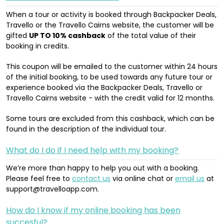
When a tour or activity is booked through Backpacker Deals,
Travello or the Travello Cairns website, the customer will be
gifted
UP TO 10% cashback
of the total value of their
booking in credits.
This coupon will be emailed to the customer within 24 hours
of the initial booking, to be used towards any future tour or
experience booked via the Backpacker Deals, Travello or
Travello Cairns website - with the credit valid for 12 months.
Some tours are excluded from this cashback, which can be
found in the description of the individual tour.
What do I do if I need help with my booking?
We’re more than happy to help you out with a booking.
Please feel free to
contact us
via online chat or
email us
at
support@travelloapp.com.
How do I know if my online booking has been
succesful?