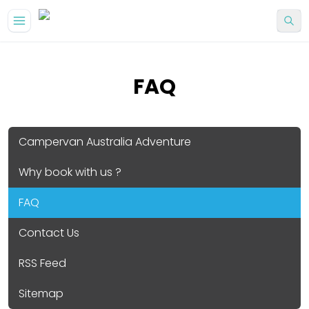
FAQ
Campervan Australia Adventure
Why book with us ?
FAQ
Contact Us
RSS Feed
Sitemap