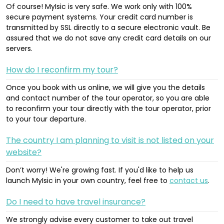
Of course! MyIsic is very safe. We work only with 100%
secure payment systems. Your credit card number is
transmitted by SSL directly to a secure electronic vault. Be
assured that we do not save any credit card details on our
servers.
How do I reconfirm my tour?
Once you book with us online, we will give you the details
and contact number of the tour operator, so you are able
to reconfirm your tour directly with the tour operator, prior
to your tour departure.
The country I am planning to visit is not listed on your
website?
Don’t worry! We're growing fast. If you'd like to help us
launch MyIsic in your own country, feel free to
contact us
.
Do I need to have travel insurance?
We strongly advise every customer to take out travel