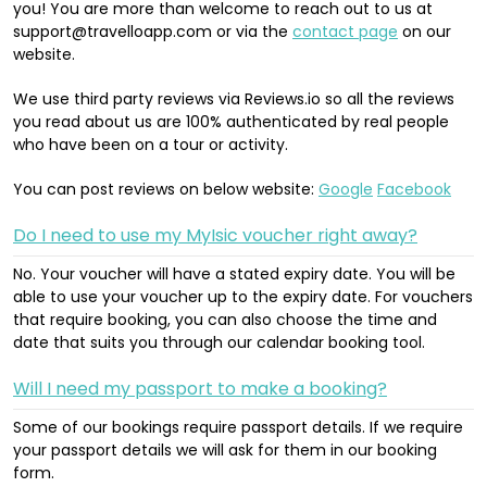
you! You are more than welcome to reach out to us at
support@travelloapp.com or via the
contact page
on our
website.
We use third party reviews via Reviews.io so all the reviews
you read about us are 100% authenticated by real people
who have been on a tour or activity.
You can post reviews on below website:
Google
Facebook
Do I need to use my MyIsic voucher right away?
No. Your voucher will have a stated expiry date. You will be
able to use your voucher up to the expiry date. For vouchers
that require booking, you can also choose the time and
date that suits you through our calendar booking tool.
Will I need my passport to make a booking?
Some of our bookings require passport details. If we require
your passport details we will ask for them in our booking
form.