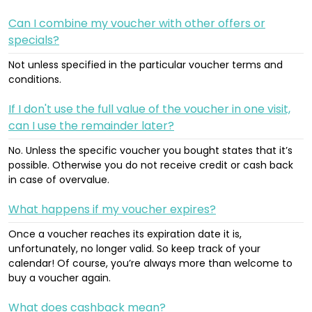
Can I combine my voucher with other offers or
specials?
Not unless specified in the particular voucher terms and
conditions.
If I don't use the full value of the voucher in one visit,
can I use the remainder later?
No. Unless the specific voucher you bought states that it’s
possible. Otherwise you do not receive credit or cash back
in case of overvalue.
What happens if my voucher expires?
Once a voucher reaches its expiration date it is,
unfortunately, no longer valid. So keep track of your
calendar! Of course, you’re always more than welcome to
buy a voucher again.
What does cashback mean?