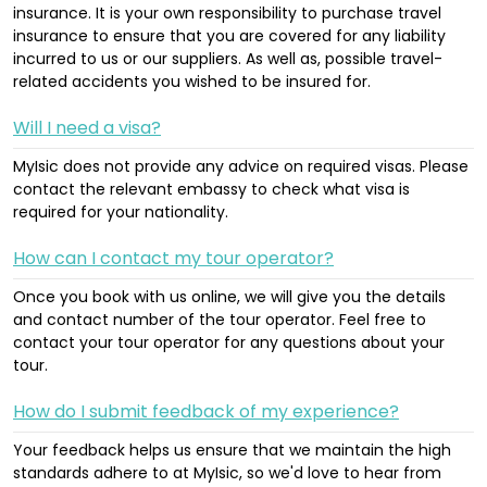
insurance. It is your own responsibility to purchase travel
insurance to ensure that you are covered for any liability
incurred to us or our suppliers. As well as, possible travel-
related accidents you wished to be insured for.
Will I need a visa?
MyIsic does not provide any advice on required visas. Please
contact the relevant embassy to check what visa is
required for your nationality.
How can I contact my tour operator?
Once you book with us online, we will give you the details
and contact number of the tour operator. Feel free to
contact your tour operator for any questions about your
tour.
How do I submit feedback of my experience?
Your feedback helps us ensure that we maintain the high
standards adhere to at MyIsic, so we'd love to hear from