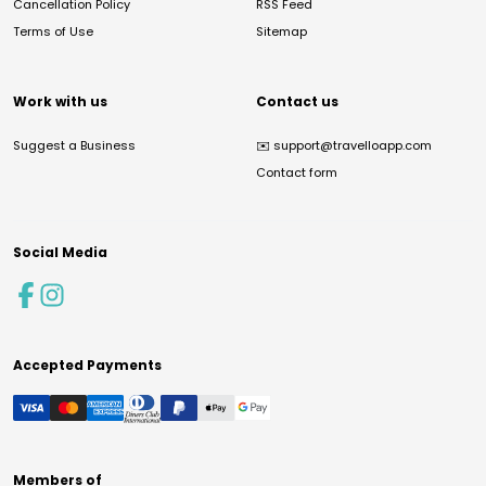
Cancellation Policy
RSS Feed
Terms of Use
Sitemap
Work with us
Contact us
Suggest a Business
✉️
support@travelloapp.com
Contact form
Social Media
Accepted Payments
Members of