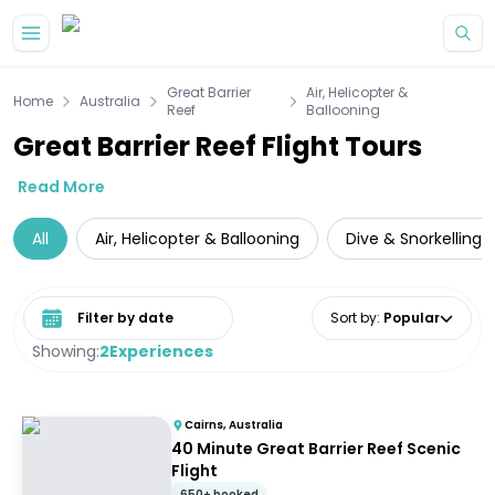
Skip to main content
Great Barrier
Air, Helicopter &
Home
Australia
Reef
Ballooning
Great Barrier Reef Flight Tours
Read More
All
Air, Helicopter & Ballooning
Dive & Snorkelling
Select date range
Sort by
:
Popular
Showing:
2
Experiences
Cairns, Australia
40 Minute Great Barrier Reef Scenic
Flight
650+ booked