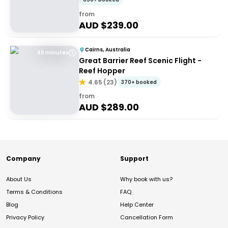
from
AUD $
239.00
Cairns, Australia
40 minutes
Great Barrier Reef Scenic Flight -
Reef Hopper
4.65
(
23
)
370+ booked
from
AUD $
289.00
Company
Support
About Us
Why book with us?
Terms & Conditions
FAQ
Blog
Help Center
Privacy Policy
Cancellation Form