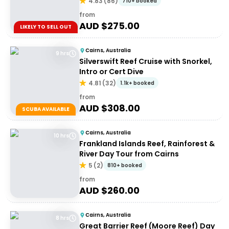
4.83
(
86
)
710+ booked
from
AUD $
275.00
LIKELY TO SELL OUT
Cairns, Australia
9 hrs
Silverswift Reef Cruise with Snorkel,
Intro or Cert Dive
4.81
(
32
)
1.1k+ booked
from
AUD $
308.00
SCUBA AVAILABLE
Cairns, Australia
10 hrs
Frankland Islands Reef, Rainforest &
River Day Tour from Cairns
5
(
2
)
810+ booked
from
AUD $
260.00
Cairns, Australia
8 hrs
Great Barrier Reef (Moore Reef) Day