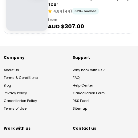
Tour
4.84
(
44
)
620+ booked
from
AUD $
307.00
Company
Support
About Us
Why book with us?
Terms & Conditions
FAQ
Blog
Help Center
Privacy Policy
Cancellation Form
Cancellation Policy
RSS Feed
Terms of Use
Sitemap
Work with us
Contact us