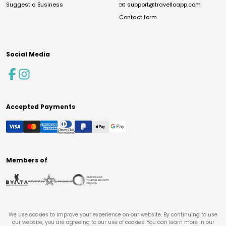
Suggest a Business
✉️
support@travelloapp.com
Contact form
Social Media
Accepted Payments
Members of
We use cookies to improve your experience on our website. By continuing to use
our website, you are agreeing to our use of cookies. You can learn more in our