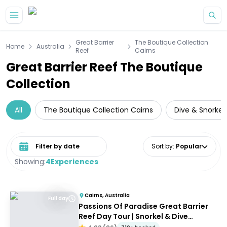
Skip to main content
Great Barrier
The Boutique Collection
Home
Australia
Reef
Cairns
Great Barrier Reef The Boutique
Collection
All
The Boutique Collection Cairns
Dive & Snorkell
Select date range
Sort by
:
Popular
Showing:
4
Experiences
Cairns, Australia
Full day
Passions Of Paradise Great Barrier
Reef Day Tour | Snorkel & Dive
Options