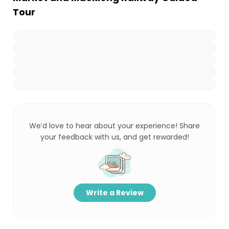
Tour
We’d love to hear about your experience! Share
your feedback with us, and get rewarded!
Write a Review