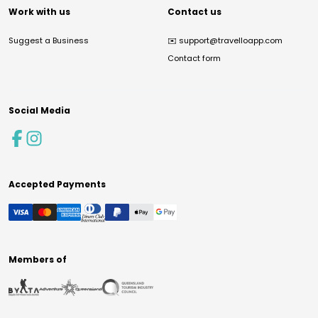
Work with us
Contact us
Suggest a Business
✉️
support@travelloapp.com
Contact form
Social Media
Accepted Payments
Members of