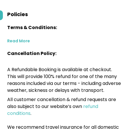
Policies
Terms & Conditions:
Read More
Cancellation Policy:
A Refundable Booking is available at checkout.
This will provide 100% refund for one of the many
reasons included via our terms - including adverse
weather, sickness or delays with transport.
All customer cancellation & refund requests are
also subject to our website’s own
refund
conditions
.
We recommend travel insurance for all domestic