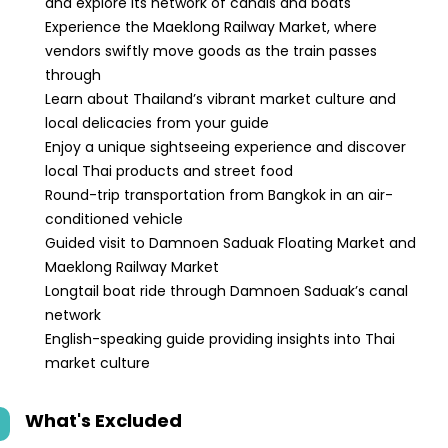
and explore its network of canals and boats
Experience the Maeklong Railway Market, where
vendors swiftly move goods as the train passes
through
Learn about Thailand’s vibrant market culture and
local delicacies from your guide
Enjoy a unique sightseeing experience and discover
local Thai products and street food
Round-trip transportation from Bangkok in an air-
conditioned vehicle
Guided visit to Damnoen Saduak Floating Market and
Maeklong Railway Market
Longtail boat ride through Damnoen Saduak’s canal
network
English-speaking guide providing insights into Thai
market culture
What's Excluded