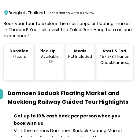
Bangkok, Thailand
Be the first to write a review
Book your tour to explore the most popular floating market
in Thailand! You'll also visit the Talad Rom Hoop for a unique
experience!
Duration
Pick-Up &
Meals
Start & End
Drop-Off
Location
7 hours
Available
Not Included
457 2-3 Thanon
Chaokhamrop,
Khwaeng Pom
Prap, Khet Pom
Prap Sattru Phai,
Krung Thep Maha
Damnoen Saduak Floating Market and
Nakhon 10100,
Thailand
Maeklong Railway Guided Tour
Highlights
Get up to 10% cash back per person when you
book with us
Visit the famous Damnoen Saduak Floating Market