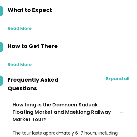
What to Expect
Read More
How to Get There
Read More
Expand all
Frequently Asked
Questions
How long is the Damnoen Saduak
Floating Market and Maeklong Railway
Market Tour?
The tour lasts approximately 6-7 hours, including