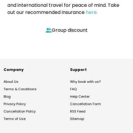
and international travel for peace of mind. Take
out our recommended insurance
here.
Group discount
Company
Support
About Us
Why book with us?
Terms & Conditions
FAQ
Blog
Help Center
Privacy Policy
Cancellation Form
Cancellation Policy
RSS Feed
Terms of Use
Sitemap