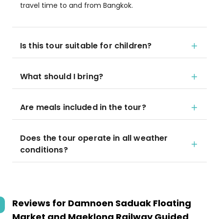
travel time to and from Bangkok.
Is this tour suitable for children?
What should I bring?
Are meals included in the tour?
Does the tour operate in all weather
conditions?
Reviews for
Damnoen Saduak Floating
Market and Maeklong Railway Guided