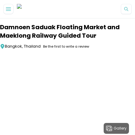
Skip to main content
Damnoen Saduak Floating Market and
Maeklong Railway Guided Tour
Bangkok, Thailand
Be the first to write a review
Gallery