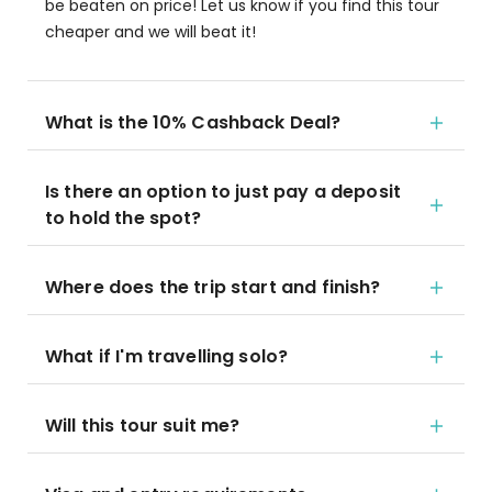
be beaten on price! Let us know if you find this tour
cheaper and we will beat it!
What is the 10% Cashback Deal?
Is there an option to just pay a deposit
to hold the spot?
Where does the trip start and finish?
What if I'm travelling solo?
Will this tour suit me?