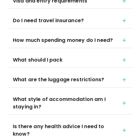
Visa and entry requirements
Do I need travel insurance?
How much spending money do I need?
What should I pack
What are the luggage restrictions?
What style of accommodation am I
staying in?
Is there any health advice I need to
know?