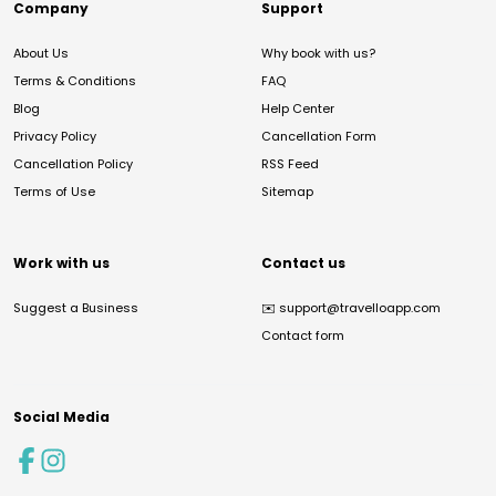
Company
Support
About Us
Why book with us?
Terms & Conditions
FAQ
Blog
Help Center
Privacy Policy
Cancellation Form
Cancellation Policy
RSS Feed
Terms of Use
Sitemap
Work with us
Contact us
Suggest a Business
✉️
support@travelloapp.com
Contact form
Social Media