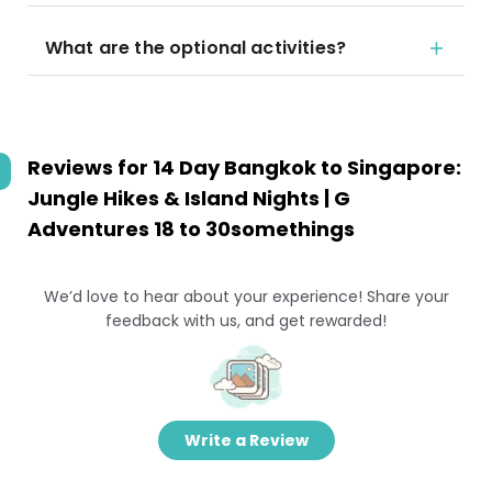
What are the optional activities?
Reviews for
14 Day Bangkok to Singapore:
Jungle Hikes & Island Nights | G
Adventures 18 to 30somethings
We’d love to hear about your experience! Share your
feedback with us, and get rewarded!
Write a Review