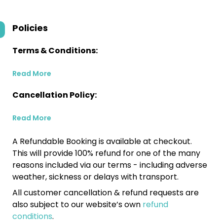
Policies
Terms & Conditions:
Read More
Cancellation Policy:
Read More
A Refundable Booking is available at checkout.
This will provide 100% refund for one of the many
reasons included via our terms - including adverse
weather, sickness or delays with transport.
All customer cancellation & refund requests are
also subject to our website’s own
refund
conditions
.