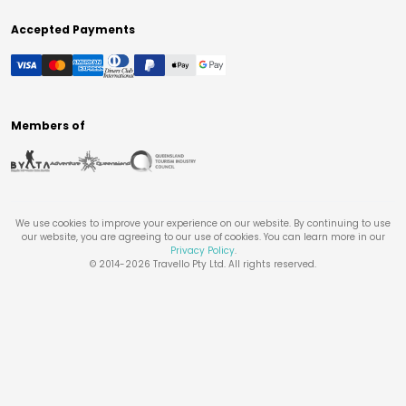
Accepted Payments
Members of
We use cookies to improve your experience on our website. By continuing to use
our website, you are agreeing to our use of cookies. You can learn more in our
Privacy Policy
.
© 2014-
2026
Travello Pty Ltd. All rights reserved.