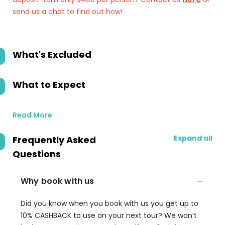
send us a chat to find out how!
What's Excluded
What to Expect
Read More
Expand all
Frequently Asked
Questions
Why book with us
Did you know when you book with us you get up to
10% CASHBACK to use on your next tour? We won’t