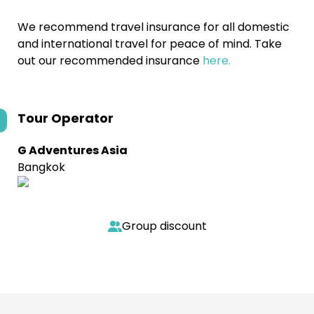
We recommend travel insurance for all domestic
and international travel for peace of mind. Take
out our recommended insurance
here.
Tour Operator
G Adventures Asia
Bangkok
Group discount