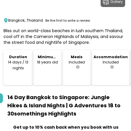
Gallery
Bangkok, Thailand
Be the first to write a review
Bliss out on world-class beaches in lush southern Thailand,
cool off in the Cameron Highlands of Malaysia, and savour
the street food and nightlife of Singapore.
Duration
Minimum
Meals
Accommodation
Age
14 days / 13
18 years old
Included
Included
nights
14 Day Bangkok to Singapore: Jungle
Hikes & Island Nights | G Adventures 18 to
30somethings
Highlights
Get up to 10% cash back when you book with us