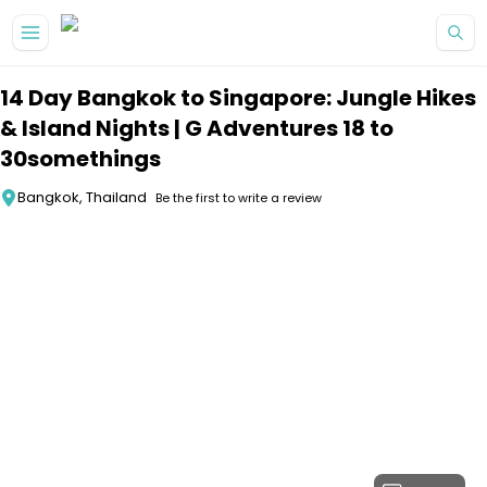
Skip to main content
14 Day Bangkok to Singapore: Jungle Hikes
& Island Nights | G Adventures 18 to
30somethings
Bangkok, Thailand
Be the first to write a review