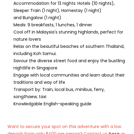
Accommodation for 13 nights: Hotels (10 nights),
Sleeper Train (1 night), Homestay (1 night)
and Bungalow (1 night)
Meals: 9 breakfasts, 1 lunches, 1 dinner
Cool off in Malaysia's stunning highlands, perfect for
nature lovers
Relax on the beautiful beaches of southern Thailand,
including Koh Samui.
Savour the diverse street food and enjoy the bustling
nightlife in Singapore
Engage with local communities and learn about their
traditions and way of life
Transport by: Train, local bus, minibus, ferry,
songthaew, taxi
Knowledgable English-speaking guide
Want to secure your spot on this adventure with a low
deposit from only $400 per person? Contact us
here
or