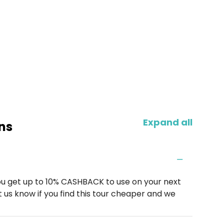
Expand all
ns
u get up to 10% CASHBACK to use on your next
 us know if you find this tour cheaper and we