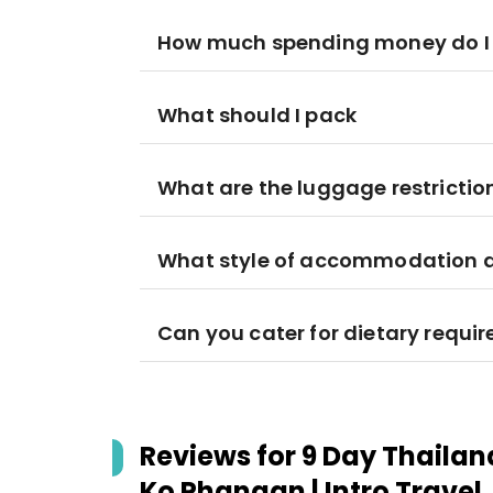
How much spending money do I
What should I pack
What are the luggage restrictio
What style of accommodation am
Can you cater for dietary requi
Reviews for
9 Day Thailand
Ko Phangan | Intro Travel