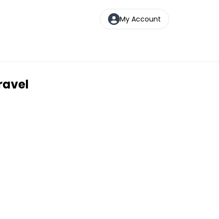
My Account
ravel