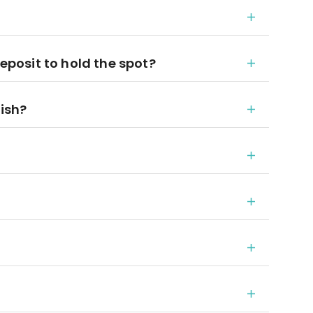
deposit to hold the spot?
nish?