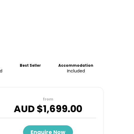
Best Seller
Accommodation
d
Included
from
AUD $
1,699.00
Enquire Now