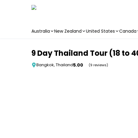
Australia
New Zealand
United States
Canada
Skip to main content
9 Day Thailand Tour (18 to 4
5.00
Bangkok, Thailand
(9 reviews)