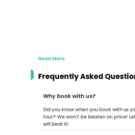
Read More
Frequently Asked Questio
Why book with us?
Did you know when you book with us yo
tour? We won’t be beaten on price! Let
will beat it!