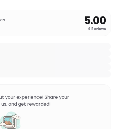
5.00
 on
9
Reviews
ut your experience! Share your
 us, and get rewarded!