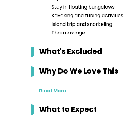
Stay in floating bungalows
Kayaking and tubing activities
Island trip and snorkeling
Thai massage
What's Excluded
Why Do We Love This
Read More
What to Expect