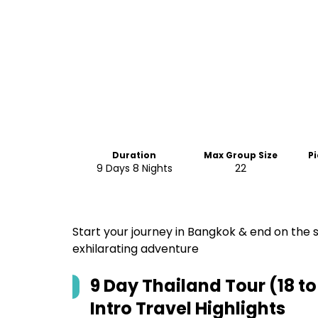
Duration
Max Group Size
P
9 Days 8 Nights
22
Start your journey in Bangkok & end on the s
exhilarating adventure
9 Day Thailand Tour (18 t
Intro Travel
Highlights