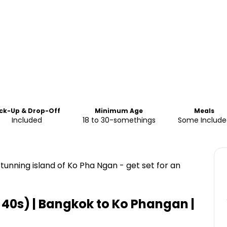
ick-Up & Drop-Off
Minimum Age
Meals
Included
18 to 30-somethings
Some Include
tunning island of Ko Pha Ngan - get set for an
o 40s) | Bangkok to Ko Phangan |