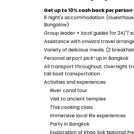
Get up to 10% cash back per person
8 night's accommodation: (Guesthouse
Bungalow)
Group leader + local guides for 24/7 s
Assistance with onward travel arran
Variety of delicious meals: (2 breakfast
Personal airport pick-up in Bangkok
All transport throughout: Overnight trai
tail boat transportation
Activities and experiences:
River canal tour
Visit to ancient temples
Thai cooking class
Immersive local life experiences
Party in Bangkok
Exploration of Khao Sok National Pa