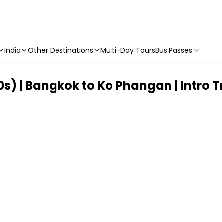
India
Other Destinations
Multi-Day Tours
Bus Passes
0s) | Bangkok to Ko Phangan | Intro T