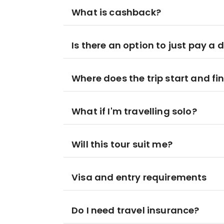
What is cashback?
Is there an option to just pay a 
Where does the trip start and fi
What if I'm travelling solo?
Will this tour suit me?
Visa and entry requirements
Do I need travel insurance?