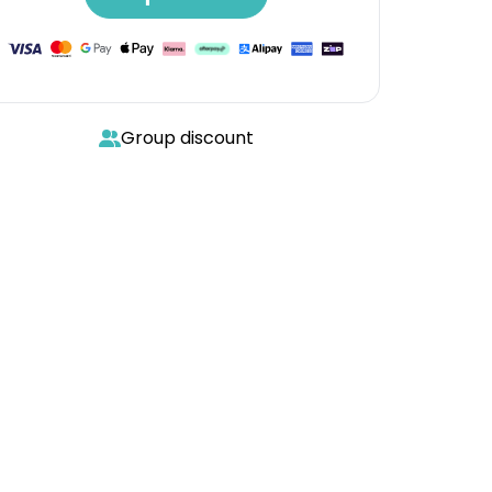
Group discount