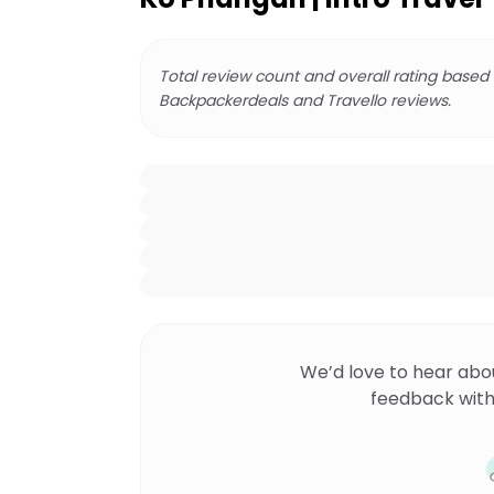
Total review count and overall rating based
Backpackerdeals and Travello reviews.
We’d love to hear abo
feedback with