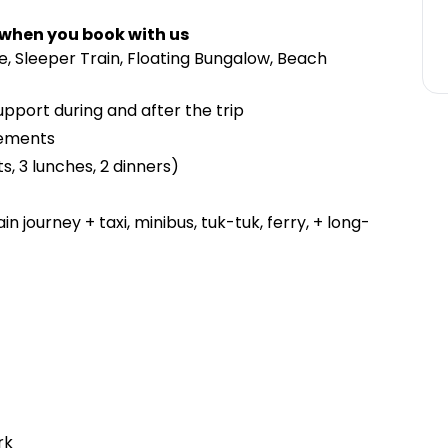
 when you book with us
, Sleeper Train, Floating Bungalow, Beach
upport during and after the trip
gements
s, 3 lunches, 2 dinners)
n journey + taxi, minibus, tuk-tuk, ferry, + long-
rk