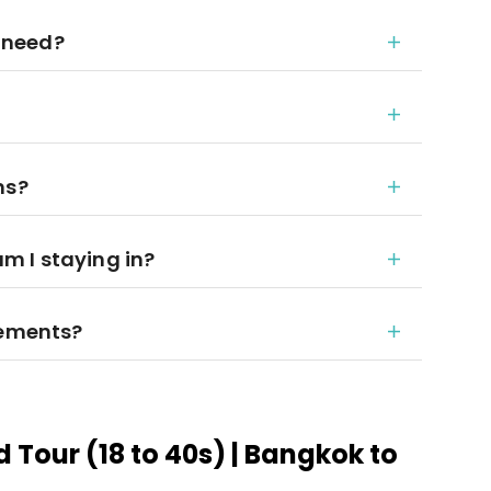
 need?
ns?
 I staying in?
rements?
 Tour (18 to 40s) | Bangkok to